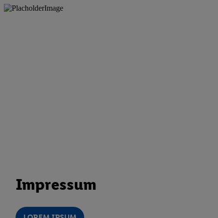
Impressum
LOREM IPSUM