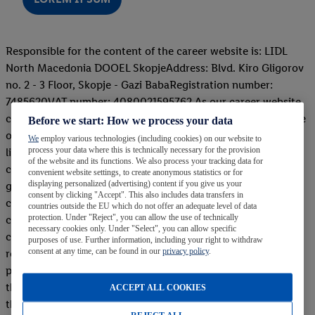
Responsible for the content of the career website is: LIDL
North Macedonia DOOEL SkopjeAddress: Blvd. Kiro Gligorov
no. 2 - 3 Floor, Skopje - Gazi BabaRegistration number:
7485620VAT number: 4080021595762 As our career website
contains external links (hyperlinks) redirecting to the website
Before we start: How we process your data
of a third company, that is, www.vrabotuvanje.com, this
We
employ various technologies (including cookies) on our website to
process your data where this is technically necessary for the provision
linked website is under the sole responsibility of the external
of the website and its functions. We also process your tracking data for
company itself. Before setting up any links that refer to the
convenient website settings, to create anonymous statistics or for
displaying personalized (advertising) content if you give us your
given content, Lidl North Macedonia DOOEL Skopje has
consent by clicking "Accept". This also includes data transfers in
concluded a contract with the above-mentioned external
countries outside the EU which do not offer an adequate level of data
protection. Under "Reject", you can allow the use of technically
company, and also Lidl carries out regular checks of the
necessary cookies only. Under "Select", you can allow specific
content of the pages of the external company to which we
purposes of use. Further information, including your right to withdraw
consent at any time, can be found in our
privacy policy
.
refer you to submit the application for our job
positions.However, Lidl has no influence on the content of
the website, so Lidl expressly does not adopt the content of
ACCEPT ALL COOKIES
the above website as its own, with the exception of the