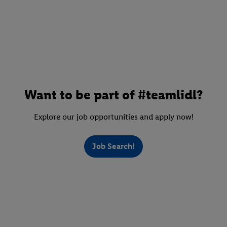
Want to be part of #teamlidl?
Explore our job opportunities and apply now!
Job Search!