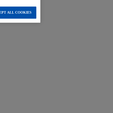
EPT ALL COOKIES