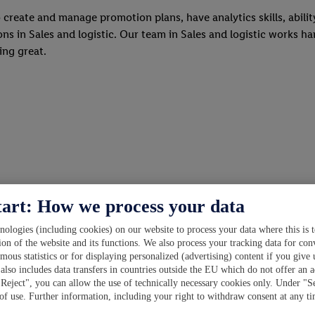
o create and manage promotion plans, have analytics skills, abilit
s in Sales and logistic. Our team in Sales and logistic works hard
hing great.
tart: How we process your data
ologies (including cookies) on our website to process your data where this is t
ion of the website and its functions. We also process your tracking data for con
ymous statistics or for displaying personalized (advertising) content if you give
also includes data transfers in countries outside the EU which do not offer an a
"Reject", you can allow the use of technically necessary cookies only. Under "S
 of use. Further information, including your right to withdraw consent at any t