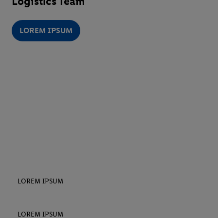
Logistics Team
LOREM IPSUM
LOREM IPSUM
LOREM IPSUM