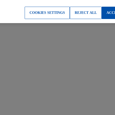
COOKIES SETTINGS
REJECT ALL
ACC