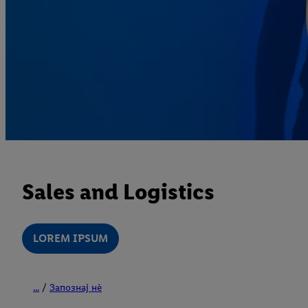
Sales and Logistics
LOREM IPSUM
...
Запознај нè