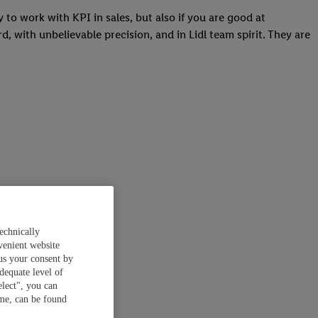
y to work with KPI in sales, but also if you are good at
, with unbelievable precision, and in Lidl team spirit. They are
echnically
venient website
 us your consent by
dequate level of
elect", you can
ime, can be found