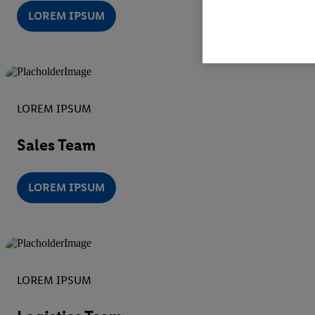
LOREM IPSUM
LOREM IPSUM
Sales Team
LOREM IPSUM
LOREM IPSUM