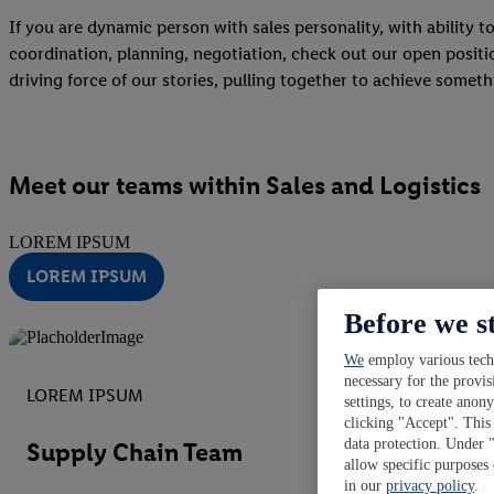
If you are dynamic person with sales personality, with ability t
coordination, planning, negotiation, check out our open position
driving force of our stories, pulling together to achieve somet
Meet our teams within Sales and Logistics
LOREM IPSUM
LOREM IPSUM
Before we s
We
employ various techn
necessary for the provis
LOREM IPSUM
settings, to create anon
clicking "Accept". This 
data protection. Under 
Supply Chain Team
allow specific purposes
in our
privacy policy
.