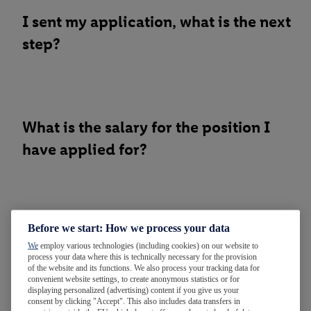
I sent my application, what is the next
step?
What is the salary for the position I
have applied for?
Before we start: How we process your data
Did you receive my application?
We
employ various technologies (including cookies) on our website to
Unfortunately, I did not receive any
process your data where this is technically necessary for the provision
of the website and its functions. We also process your tracking data for
confirmation.
convenient website settings, to create anonymous statistics or for
displaying personalized (advertising) content if you give us your
consent by clicking "Accept". This also includes data transfers in