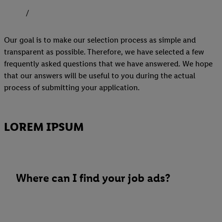
Our goal is to make our selection process as simple and
transparent as possible. Therefore, we have selected a few
frequently asked questions that we have answered. We hope
that our answers will be useful to you during the actual
process of submitting your application.
LOREM IPSUM
Where can I find your job ads?