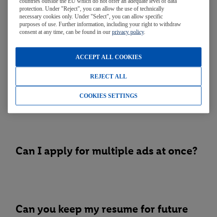
countries outside the EU which do not offer an adequate level of data
protection. Under "Reject", you can allow the use of technically
necessary cookies only. Under "Select", you can allow specific
purposes of use. Further information, including your right to withdraw
When will you hire for position xxxx?
consent at any time, can be found in our
privacy policy
.
ACCEPT ALL COOKIES
REJECT ALL
Can I bring you my CV in person?
COOKIES SETTINGS
Can I apply for multiple ads at once?
Can you keep my resume for future