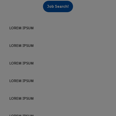
Job Search!
LOREM IPSUM
LOREM IPSUM
LOREM IPSUM
LOREM IPSUM
LOREM IPSUM