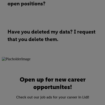
open positions?
Have you deleted my data? I request
that you delete them.
Open up for new career
opportunites!
Check out our job ads for your career in Lidl!