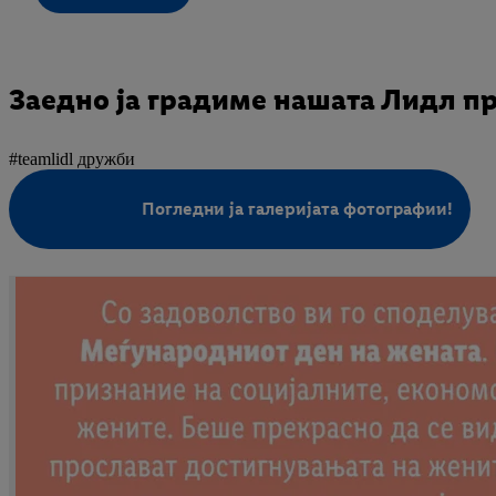
Заедно ја градиме нашата Лидл п
#teamlidl дружби
Погледни ја галеријата фотографии!