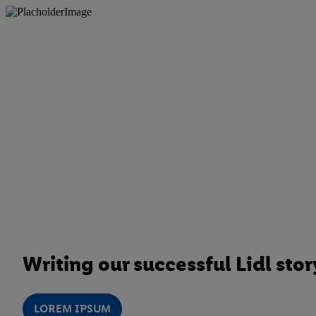
Writing our successful Lidl stor
LOREM IPSUM