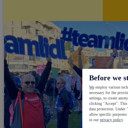
Before we s
We
employ various techn
necessary for the provis
settings, to create anon
clicking "Accept". This 
data protection. Under 
allow specific purposes
in our
privacy policy
.