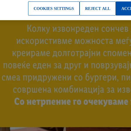
COOKIES SETTINGS
REJECT ALL
ACC