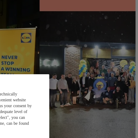
echnically
venient website
 us your consent by
dequate level of
elect", you can
ime, can be found