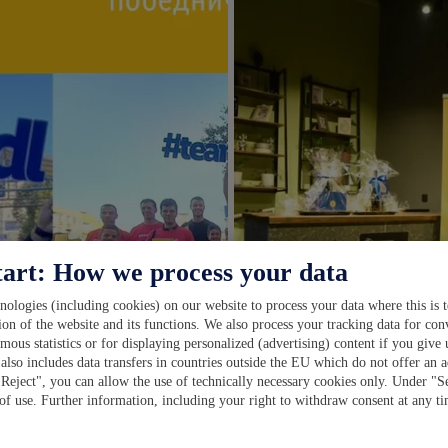
tart: How we process your data
ologies (including cookies) on our website to process your data where this is t
ion of the website and its functions. We also process your tracking data for con
ymous statistics or for displaying personalized (advertising) content if you give
also includes data transfers in countries outside the EU which do not offer an a
"Reject", you can allow the use of technically necessary cookies only. Under "S
 of use. Further information, including your right to withdraw consent at any t