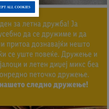
EPT ALL COOKIES