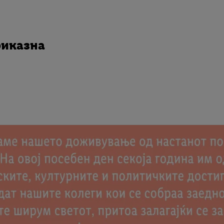
риказна